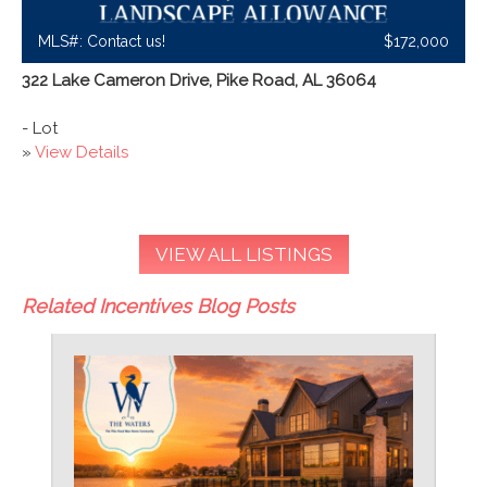
MLS#: Contact us!
$172,000
322 Lake Cameron Drive, Pike Road, AL 36064
- Lot
»
View Details
VIEW ALL LISTINGS
Related Incentives Blog Posts