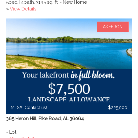
5bed | 4bath, 3195 sq. ft. - New Home
»
View Details
LAKEFRONT
MLS#: Contact us!
$225,000
365 Heron Hill, Pike Road, AL 36064
- Lot