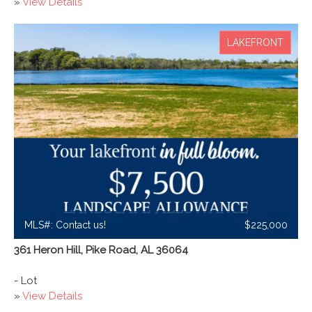
»
View Details
LAKEFRONT
MLS#: Contact us!
$225,000
361 Heron Hill, Pike Road, AL 36064
- Lot
»
View Details