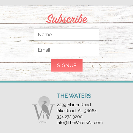
Subscribe
THE WATERS
2239 Marler Road
Pike Road, AL 36064
334.272.3200
Info@TheWatersAL.com