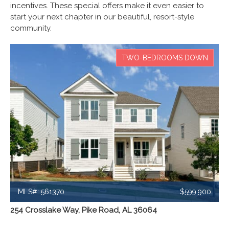
incentives. These special offers make it even easier to
start your next chapter in our beautiful, resort-style
community.
TWO-BEDROOMS DOWN
MLS#: 561370
$599,900
254 Crosslake Way, Pike Road, AL 36064