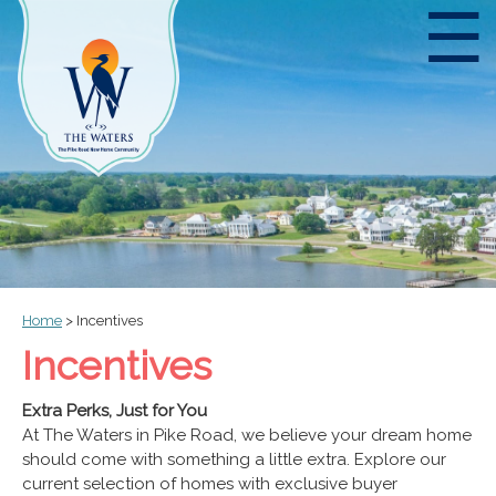
☰
Home
>
Incentives
Incentives
Extra Perks, Just for You
At The Waters in Pike Road, we believe your dream home
should come with something a little extra. Explore our
current selection of homes with exclusive buyer