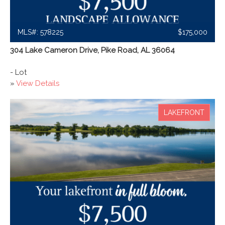
MLS#: 578225
$175,000
304 Lake Cameron Drive, Pike Road, AL 36064
- Lot
»
View Details
LAKEFRONT