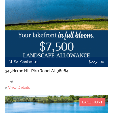
MLS#: Contact us!
$225,000
345 Heron Hill, Pike Road, AL 36064
- Lot
»
View Details
LAKEFRONT