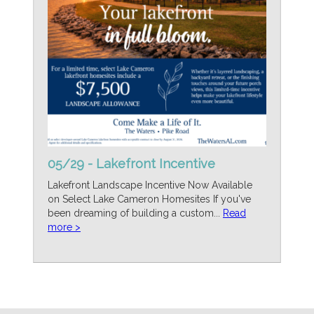
05/29 - Lakefront Incentive
Lakefront Landscape Incentive Now Available
on Select Lake Cameron Homesites If you've
been dreaming of building a custom...
Read
more >