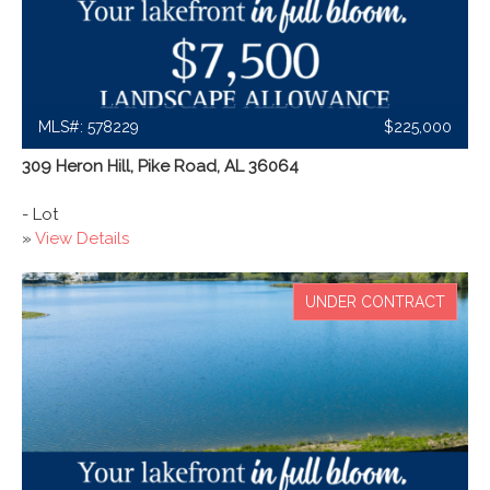
MLS#: 578229
$225,000
309 Heron Hill, Pike Road, AL 36064
- Lot
»
View Details
UNDER CONTRACT