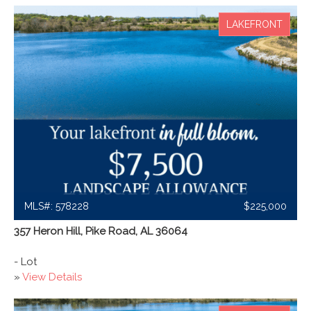
LAKEFRONT
MLS#: 578228
$225,000
357 Heron Hill, Pike Road, AL 36064
- Lot
»
View Details