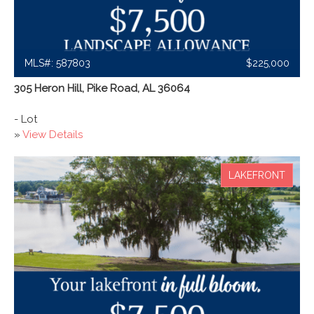
MLS#: 587803
$225,000
305 Heron Hill, Pike Road, AL 36064
- Lot
»
View Details
LAKEFRONT