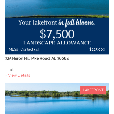
MLS#: Contact us!
$225,000
325 Heron Hill, Pike Road, AL 36064
- Lot
»
View Details
LAKEFRONT