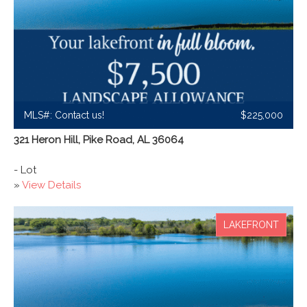
MLS#: Contact us!
$225,000
321 Heron Hill, Pike Road, AL 36064
- Lot
»
View Details
LAKEFRONT