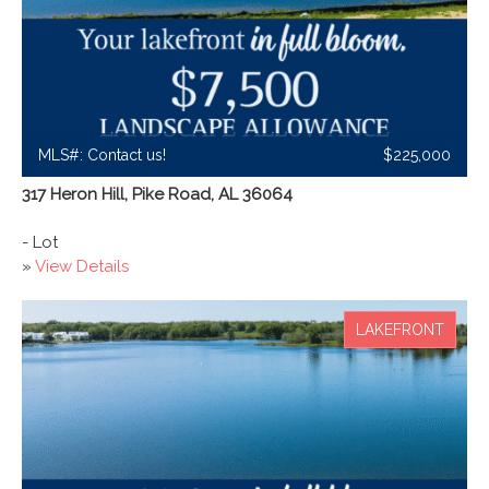
MLS#: Contact us!
$225,000
317 Heron Hill, Pike Road, AL 36064
- Lot
»
View Details
LAKEFRONT