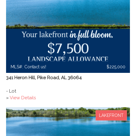
MLS#: Contact us!
$225,000
341 Heron Hill, Pike Road, AL 36064
- Lot
»
View Details
LAKEFRONT