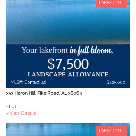
LAKEFRONT
MLS#: Contact us!
$225,000
353 Heron Hill, Pike Road, AL 36064
- Lot
»
View Details
LAKEFRONT