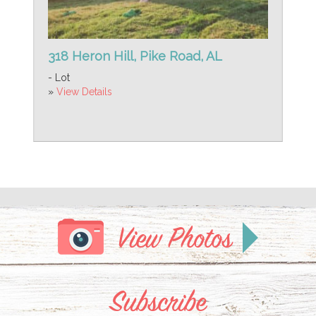
318 Heron Hill, Pike Road, AL
- Lot
»
View Details
View Photos
Subscribe