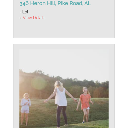
346 Heron Hill, Pike Road, AL
- Lot
»
View Details