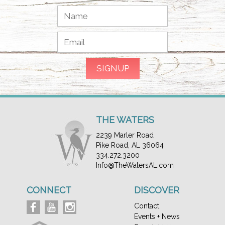
THE WATERS
2239 Marler Road
Pike Road, AL 36064
334.272.3200
Info@TheWatersAL.com
CONNECT
DISCOVER
Contact
Events + News