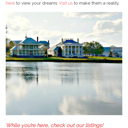
here
to view your dreams.
Visit us
to make them a reality.
While you’re here, check out our listings!