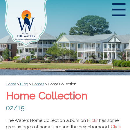
☰
Home
>
Blog
>
Homes
>
Home Collection
Home Collection
02/15
The Waters Home Collection album on
Flickr
has some
great images of homes around the neighborhood.
Click