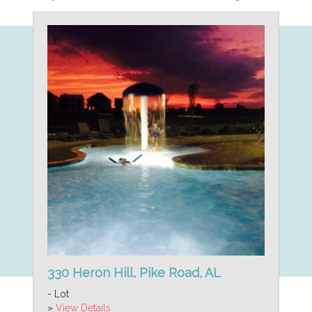
330 Heron Hill, Pike Road, AL
- Lot
»
View Details