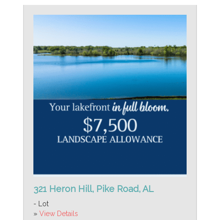
321 Heron Hill, Pike Road, AL
- Lot
»
View Details