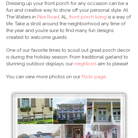
Dressing up your front porch for any occasion can be a
fun and creative way to show off your personal style. At
The Waters in
Pike Road
, AL,
front porch living
is a way of
life. Take a stroll around the neighborhood any time of
the year and you’re sure to find many fun designs
created to welcome guests.
One of our favorite times to scout out great porch decor
is during the holiday season. From traditional garland to
stunning outdoor displays, our
neighbors
aim to please!
You can view more photos on our
Flickr page
.