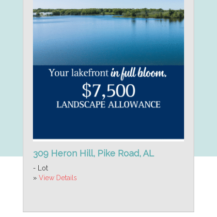
309 Heron Hill, Pike Road, AL
- Lot
»
View Details