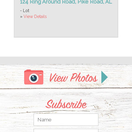
124 Ring Around Road, Pike Road, AL
- Lot
»
View Details
View Photos
Subscribe