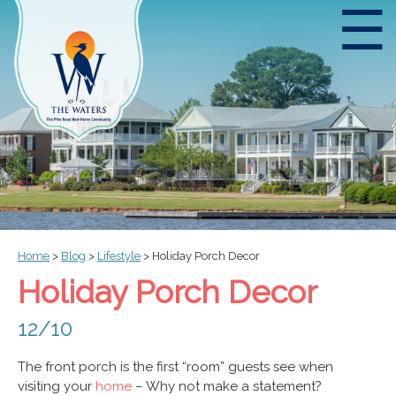
☰
Home
>
Blog
>
Lifestyle
>
Holiday Porch Decor
Holiday Porch Decor
12/10
The front porch is the first “room” guests see when
visiting your
home
– Why not make a statement?