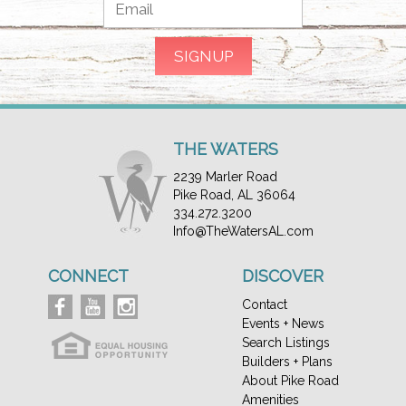
THE WATERS
2239 Marler Road
Pike Road, AL 36064
334.272.3200
Info@TheWatersAL.com
CONNECT
DISCOVER
Contact
Events + News
Search Listings
Builders + Plans
About Pike Road
Amenities