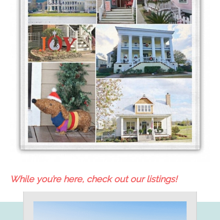
While you’re here, check out our listings!