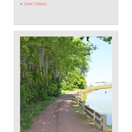
»
View Details