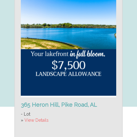
365 Heron Hill, Pike Road, AL
- Lot
»
View Details