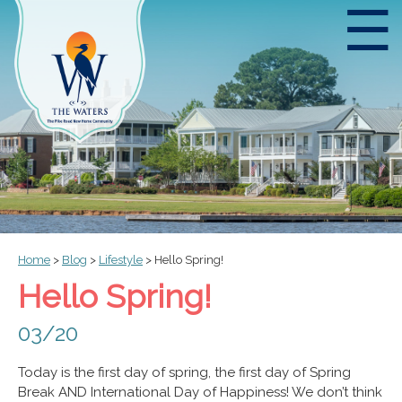
☰
Home
>
Blog
>
Lifestyle
>
Hello Spring!
Hello Spring!
03/20
Today is the first day of spring, the first day of Spring
Break AND International Day of Happiness! We don’t think