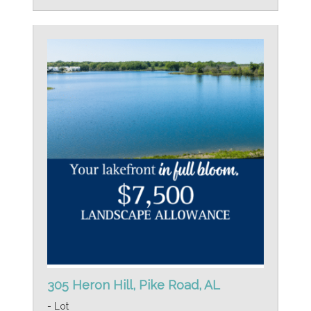
305 Heron Hill, Pike Road, AL
- Lot