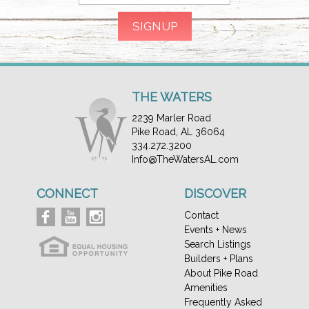
THE WATERS
2239 Marler Road
Pike Road, AL 36064
334.272.3200
Info@TheWatersAL.com
CONNECT
DISCOVER
Contact
Events + News
Search Listings
Builders + Plans
About Pike Road
Amenities
Frequently Asked