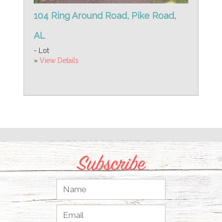
104 Ring Around Road, Pike Road,
AL
- Lot
»
View Details
Subscribe