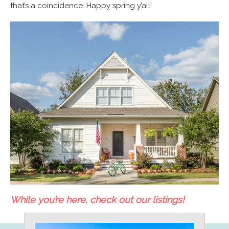
that’s a coincidence. Happy spring y’all!
While you’re here, check out our listings!