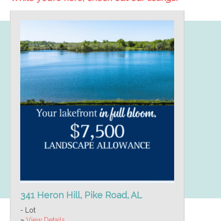
341 Heron Hill, Pike Road, AL
- Lot
»
View Details