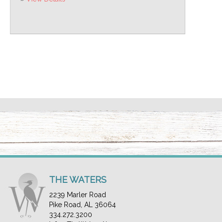
THE WATERS
2239 Marler Road
Pike Road, AL 36064
334.272.3200