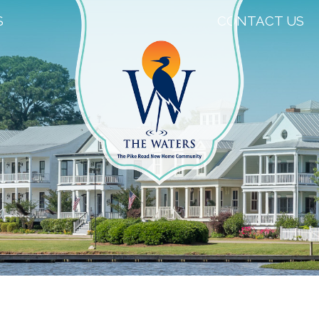
S
CONTACT US