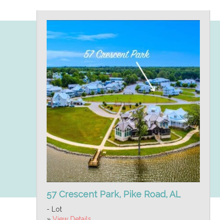
57 Crescent Park, Pike Road, AL
- Lot
»
View Details