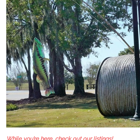
While you’re here, check out our listings!