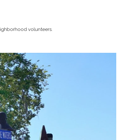
neighborhood volunteers.