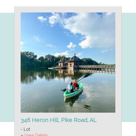
346 Heron Hill, Pike Road, AL
- Lot
»
View Details