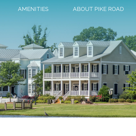
AMENITIES
ABOUT PIKE ROAD