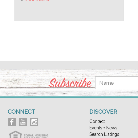
Subscribe
CONNECT
DISCOVER
Contact
Events + News
Search Listings