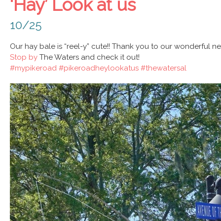
‘Hay’ Look at us
10/25
Our hay bale is “reel-y” cute!! Thank you to our wonderful 
Stop by
The Waters and check it out!
#mypikeroad
#pikeroadheylookatus
#thewatersal