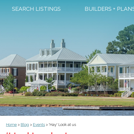
SEARCH LISTINGS
BUILDERS + PLAN
Home
>
Blog
>
Events
>
'Hay' Look at us