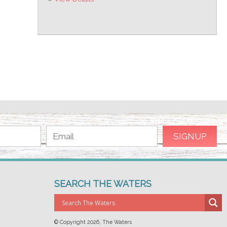
SEARCH THE WATERS
© Copyright
2026, The Waters