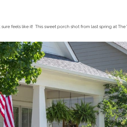
t sure feels like it! This sweet porch shot from last spring at 