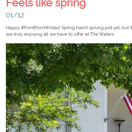
Feels like spring
01/12
Happy #FrontPorchFriday! Spring hasn’t sprung just yet, but i
are truly enjoying all we have to offer at The Waters.