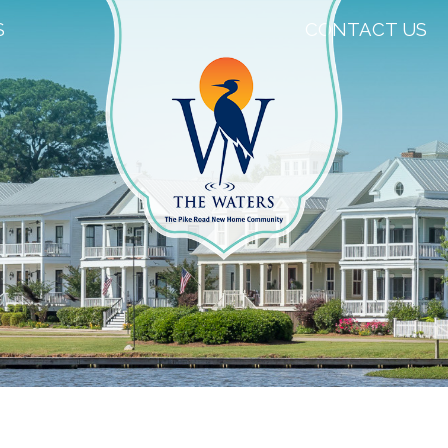
S
CONTACT US