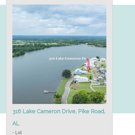
316 Lake Cameron Drive, Pike Road,
AL
- Lot