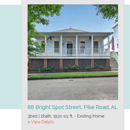
88 Bright Spot Street, Pike Road, AL
3bed | 2bath, 1930 sq. ft. - Existing Home
»
View Details