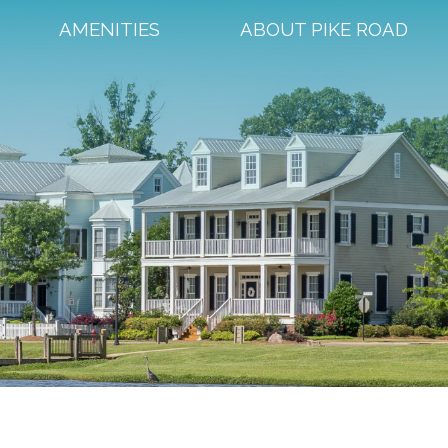
AMENITIES
ABOUT PIKE ROAD