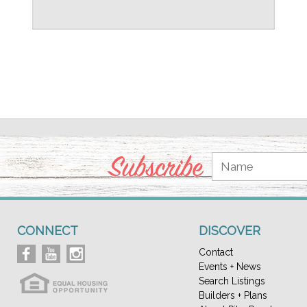
Subscribe
CONNECT
DISCOVER
Contact
Events + News
Search Listings
Builders + Plans