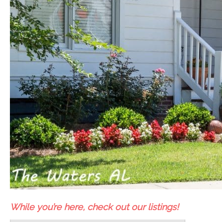
While you’re here, check out our listings!