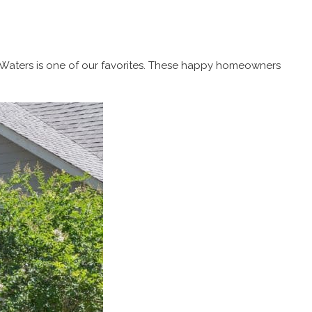
The Waters is one of our favorites. These happy homeowners