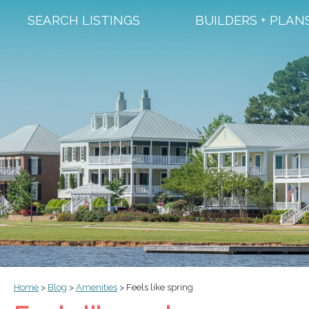
SEARCH LISTINGS
BUILDERS + PLAN
Home
>
Blog
>
Amenities
>
Feels like spring