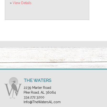
»
View Details
THE WATERS
2239 Marler Road
Pike Road, AL 36064
334.272.3200
Info@TheWatersAL.com