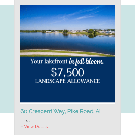
60 Crescent Way, Pike Road, AL
- Lot
»
View Details