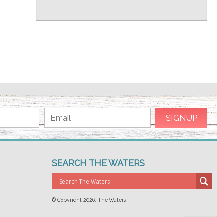
SEARCH THE WATERS
© Copyright
2026, The Waters