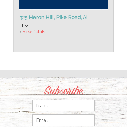
325 Heron Hill, Pike Road, AL
- Lot
»
View Details
Subscribe