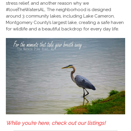
stress relief, and another reason why we
#loveTheWatersAL
. The neighborhood is designed
around 3 community lakes, including Lake Cameron,
Montgomery County’s largest lake, creating a safe haven
for wildlife and a beautiful backdrop for every day life.
While you’re here, check out our listings!