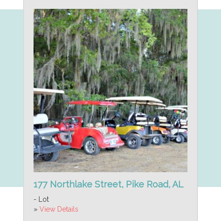
177 Northlake Street, Pike Road, AL
- Lot
»
View Details