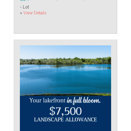
- Lot
»
View Details