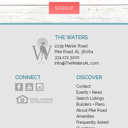
THE WATERS
2239 Marler Road
Pike Road, AL 36064
334.272.3200
Info@TheWatersAL.com
CONNECT
DISCOVER
Contact
Events + News
Search Listings
Builders + Plans
About Pike Road
Amenities
Frequently Asked