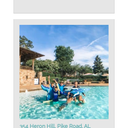
354 Heron Hill, Pike Road, AL