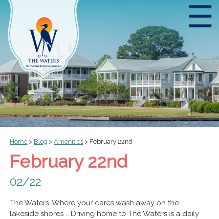
☰
Home
>
Blog
>
Amenities
>
February 22nd
February 22nd
02/22
The Waters. Where your cares wash away on the
lakeside shores … Driving home to The Waters is a daily