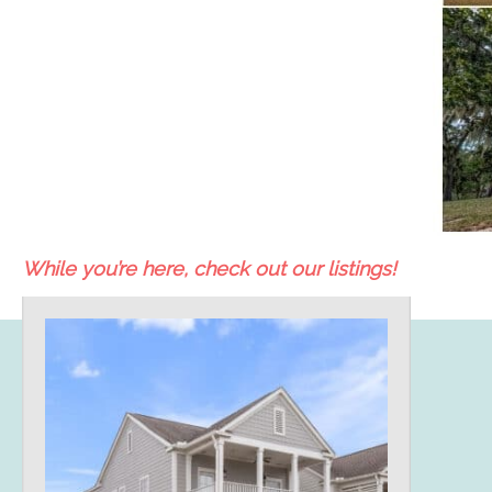
While you’re here, check out our listings!