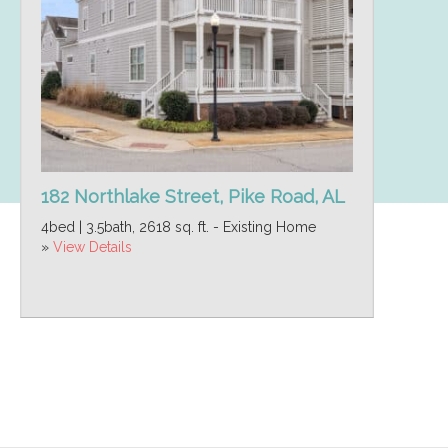
182 Northlake Street, Pike Road, AL
4bed | 3.5bath, 2618 sq. ft. - Existing Home
»
View Details