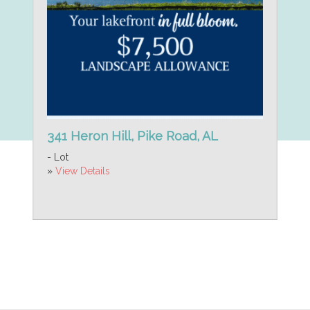
341 Heron Hill, Pike Road, AL
- Lot
»
View Details