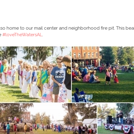
so home to our mail center and neighborhood fire pit. This bea
we
#loveTheWatersAL
.