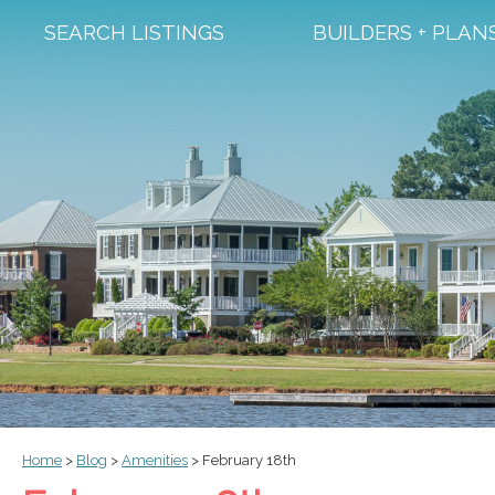
SEARCH LISTINGS
BUILDERS + PLAN
Home
>
Blog
>
Amenities
>
February 18th