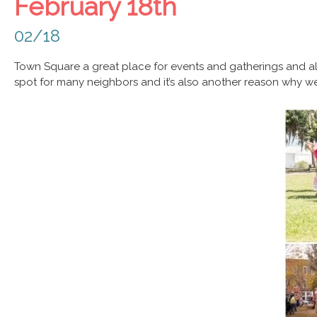
February 18th
02/18
Town Square a great place for events and gatherings and al
spot for many neighbors and it’s also another reason why 