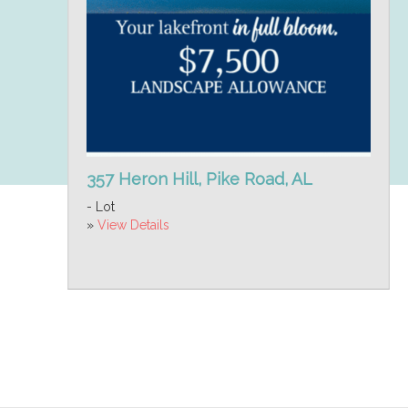
357 Heron Hill, Pike Road, AL
- Lot
»
View Details