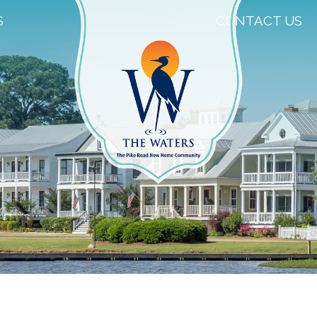
S
CONTACT US