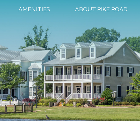
AMENITIES
ABOUT PIKE ROAD