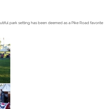
utiful park setting has been deemed as a Pike Road favorite