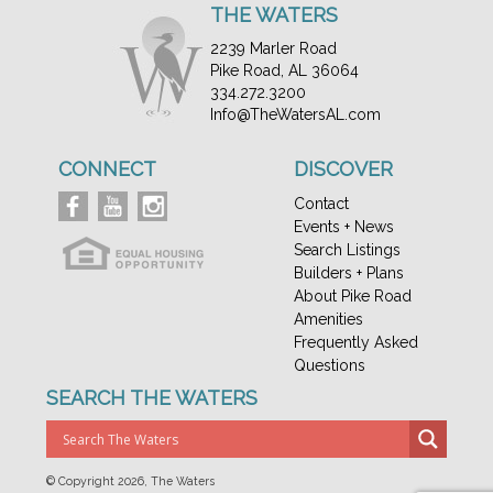
THE WATERS
2239 Marler Road
Pike Road, AL 36064
334.272.3200
Info@TheWatersAL.com
CONNECT
DISCOVER
Contact
Events + News
Search Listings
Builders + Plans
About Pike Road
Amenities
Frequently Asked
Questions
SEARCH THE WATERS
© Copyright
2026, The Waters