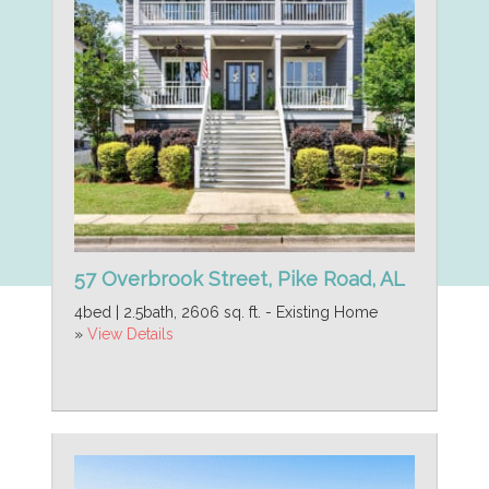
57 Overbrook Street, Pike Road, AL
4bed | 2.5bath, 2606 sq. ft. - Existing Home
»
View Details