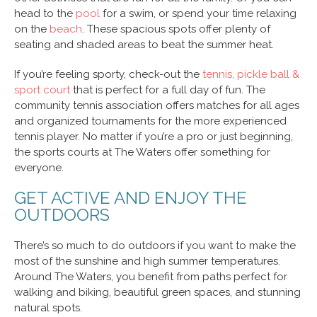
head to the
pool
for a swim, or spend your time relaxing
on the
beach
. These spacious spots offer plenty of
seating and shaded areas to beat the summer heat.
If you’re feeling sporty, check-out the
tennis, pickle ball &
sport court
that is perfect for a full day of fun. The
community tennis association offers matches for all ages
and organized tournaments for the more experienced
tennis player. No matter if you’re a pro or just beginning,
the sports courts at The Waters offer something for
everyone.
GET ACTIVE AND ENJOY THE
OUTDOORS
There’s so much to do outdoors if you want to make the
most of the sunshine and high summer temperatures.
Around The Waters, you benefit from paths perfect for
walking and biking, beautiful green spaces, and stunning
natural spots.