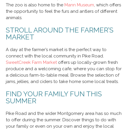
The zoo is also home to the
Mann Museum
, which offers
the opportunity to feel the furs and antlers of different
animals.
STROLL AROUND THE FARMER’S
MARKET
A day at the farmer’s market is the perfect way to
connect with the local community in Pike Road.
SweetCreek Farm Market
offers up locally-grown fresh
produce and a welcoming cafe, where you can stop for
a delicious farm-to-table meal. Browse the selection of
jams, jellies, and ciders to take home some local treats.
FIND YOUR FAMILY FUN THIS
SUMMER
Pike Road and the wider Montgomery area has so much
to offer during the summer. Discover things to do with
your family or even on your own and enjoy the local