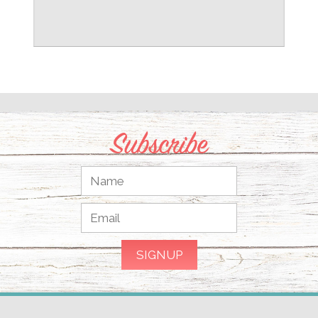
Subscribe