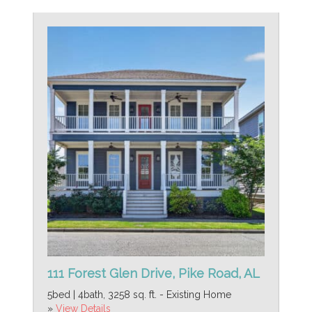
111 Forest Glen Drive, Pike Road, AL
5bed | 4bath, 3258 sq. ft. - Existing Home
»
View Details