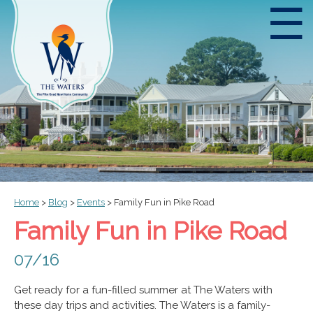
☰
Home
>
Blog
>
Events
>
Family Fun in Pike Road
Family Fun in Pike Road
07/16
Get ready for a fun-filled summer at The Waters with
these day trips and activities. The Waters is a family-