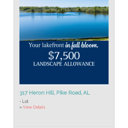
317 Heron Hill, Pike Road, AL
- Lot
»
View Details