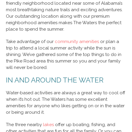
friendly neighborhood located near some of Alabama’s
most breathtaking nature trails and exciting adventures.
Our outstanding location along with our premium
neighborhood amenities makes The Waters the perfect
place to spend the summer.
Take advantage of our
community amenities
or plan a
trip to attend a local summer activity while the sun is
shining. We’ve gathered some of the top things to do in
the Pike Road area this summer so you and your family
will never be bored.
IN AND AROUND THE WATER
Water-based activities are always a great way to cool off
when it’s hot out. The Waters has some excellent
amenities for anyone who likes getting on or in the water
or being around it.
The three nearby
lakes
offer up boating, fishing, and
other activities that are fun for all the family. Or you can