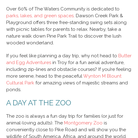
Over 60% of The Waters Community is dedicated to
parks, lakes, and green spaces
. Dawson Creek Park &
Playground offers three free-standing swing sets along
with picnic tables for parents to relax. Nearby, take a
nature walk down Pine Park Trail to discover the lush
wooded wonderland.
If you feel like planning a day trip, why not head to
Butter
and Egg Adventures
in Troy for a fun aerial adventure,
including zip-lines and obstacle courses? If you’re feeling
more serene, head to the peaceful
Wynton M Blount
Cultural Park
for amazing views of majestic streams and
ponds.
A DAY AT THE ZOO
The zoo is always a fun day trip for families (or just for
animal-loving adults). The
Montgomery Zoo
is
conveniently close to Pike Road and will show you the
wildlife of South America, Africa, and around the world.