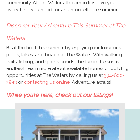
community. At The Waters, the amenities give you
everything you need for an unforgettable summer.
Discover Your Adventure This Summer at The
Waters
Beat the heat this summer by enjoying our luxurious
pools, lakes, and beach at The Waters. With walking
trails, fishing, and sports courts, the fun in the sun is
endless! Learn more about available homes or building
opportunities at The Waters by calling us at
334-600-
3843
or
contacting us online
. Adventure awaits!
While you’re here, check out our listings!