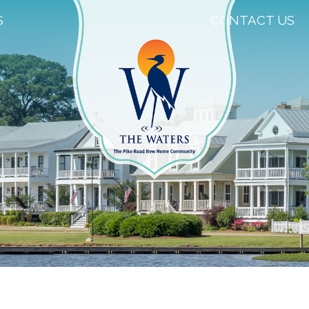
S
CONTACT US