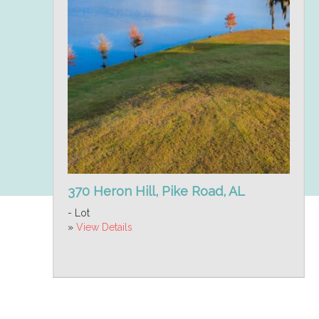
370 Heron Hill, Pike Road, AL
- Lot
»
View Details