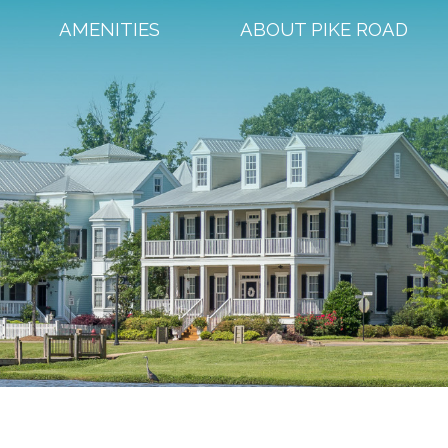
AMENITIES
ABOUT PIKE ROAD