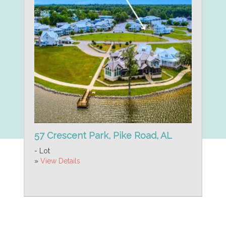
57 Crescent Park, Pike Road, AL
- Lot
»
View Details