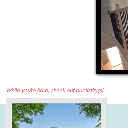
While you’re here, check out our listings!