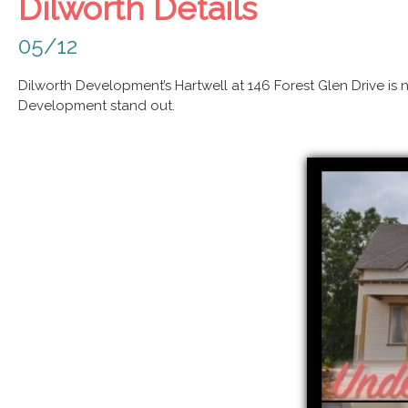
Dilworth Details
05/12
Dilworth Development’s Hartwell at 146 Forest Glen Drive is 
Development stand out.