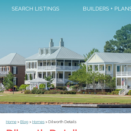
SEARCH LISTINGS
BUILDERS + PLAN
Home
>
Blog
>
Homes
>
Dilworth Details