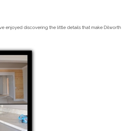
e enjoyed discovering the little details that make Dilworth