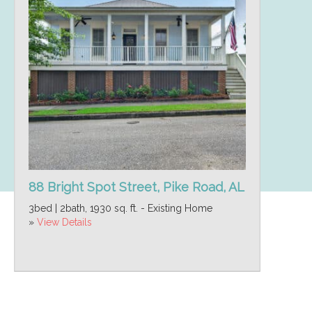
88 Bright Spot Street, Pike Road, AL
3bed | 2bath, 1930 sq. ft. - Existing Home
»
View Details