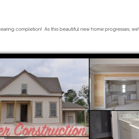
nearing completion! As this beautiful new home progresses, we’v