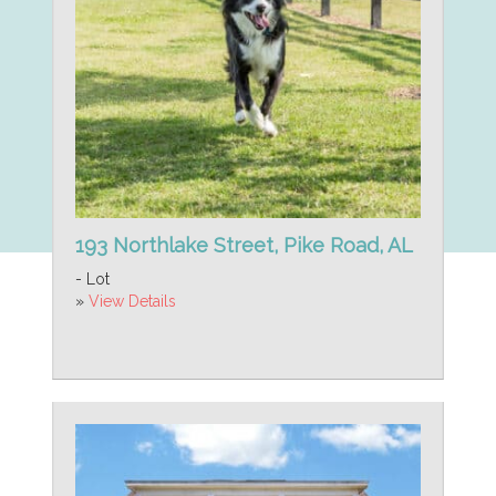
193 Northlake Street, Pike Road, AL
- Lot
»
View Details