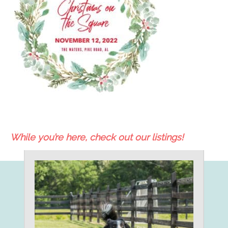
While you’re here, check out our listings!