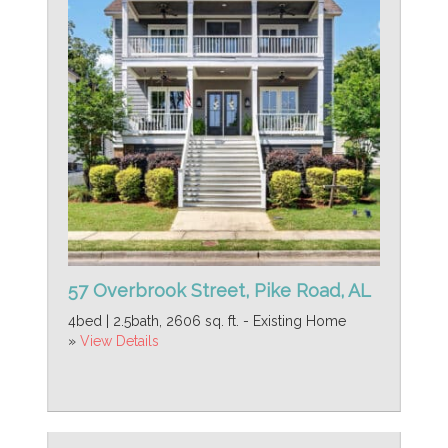
57 Overbrook Street, Pike Road, AL
4bed | 2.5bath, 2606 sq. ft. - Existing Home
»
View Details