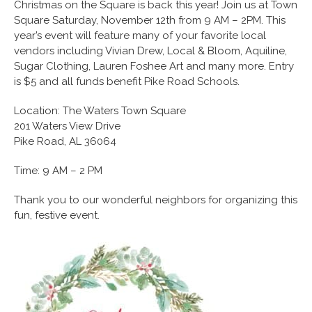
Christmas on the Square is back this year! Join us at Town
Square Saturday, November 12th from 9 AM – 2PM. This
year’s event will feature many of your favorite local
vendors including Vivian Drew, Local & Bloom, Aquiline,
Sugar Clothing, Lauren Foshee Art and many more. Entry
is $5 and all funds benefit Pike Road Schools.
Location: The Waters Town Square
201 Waters View Drive
Pike Road, AL 36064
Time: 9 AM – 2 PM
Thank you to our wonderful neighbors for organizing this
fun, festive event.