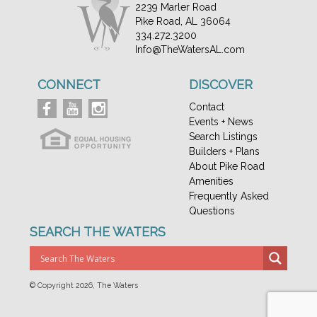
2239 Marler Road
Pike Road, AL 36064
334.272.3200
Info@TheWatersAL.com
CONNECT
DISCOVER
Contact
Events + News
Search Listings
Builders + Plans
About Pike Road
Amenities
Frequently Asked
Questions
SEARCH THE WATERS
© Copyright
2026, The Waters