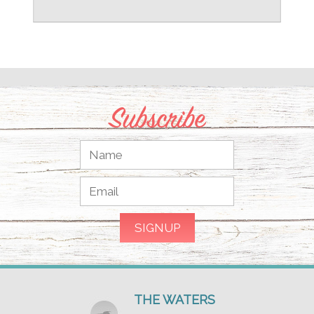
Subscribe
THE WATERS