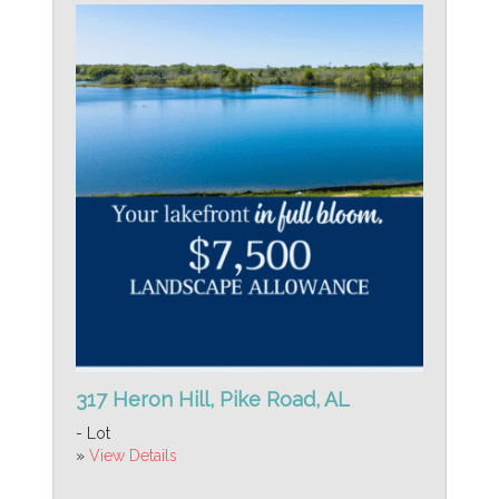
317 Heron Hill, Pike Road, AL
- Lot
»
View Details