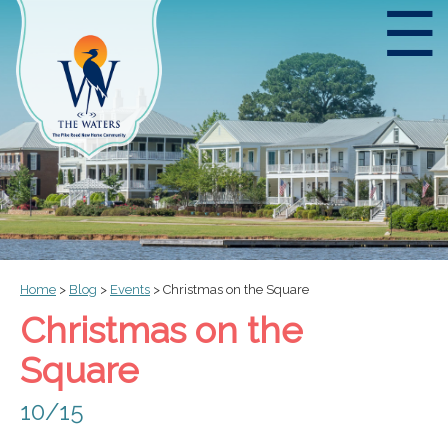
☰
Home
>
Blog
>
Events
>
Christmas on the Square
Christmas on the
Square
10/15