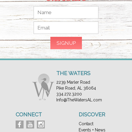
THE WATERS
2239 Marler Road
Pike Road, AL 36064
334.272.3200
Info@TheWatersAL.com
CONNECT
DISCOVER
Contact
Events + News