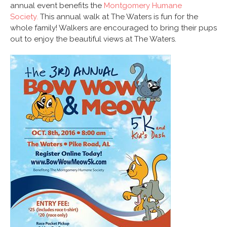
annual event benefits the
Montgomery Humane
Society.
This annual walk at The Waters is fun for the
whole family! Walkers are encouraged to bring their pups
out to enjoy the beautiful views at The Waters.