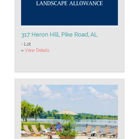
317 Heron Hill, Pike Road, AL
- Lot
»
View Details