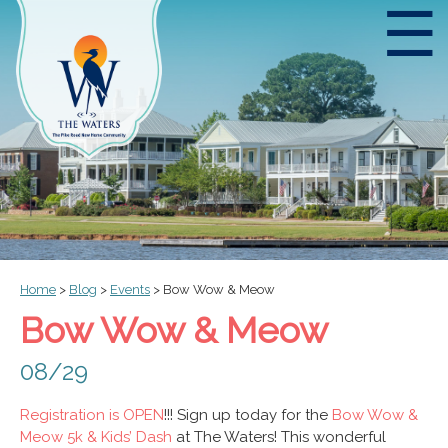
☰
Home
>
Blog
>
Events
>
Bow Wow & Meow
Bow Wow & Meow
08/29
Registration is OPEN
!!! Sign up today for the
Bow Wow &
Meow 5k & Kids’ Dash
at The Waters! This wonderful