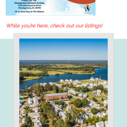
While you’re here, check out our listings!