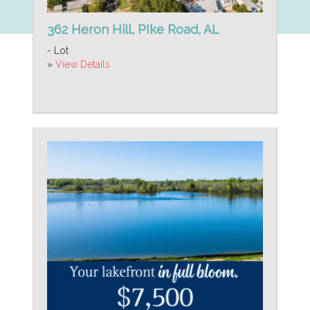
362 Heron Hill, PIke Road, AL
- Lot
»
View Details