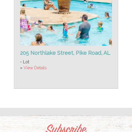
205 Northlake Street, Pike Road, AL
- Lot
»
View Details
Subscribe