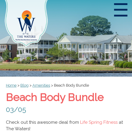
☰
Home
>
Blog
>
Amenities
>
Beach Body Bundle
Beach Body Bundle
03/05
Check out this awesome deal from
Life Spring Fitness
at
The Waters!