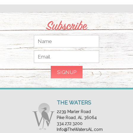
Subscribe
THE WATERS
2239 Marler Road
Pike Road, AL 36064
334.272.3200
Info@TheWatersAL.com