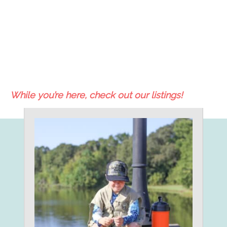
While you’re here, check out our listings!