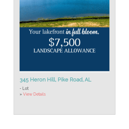
345 Heron Hill, Pike Road, AL
- Lot
»
View Details