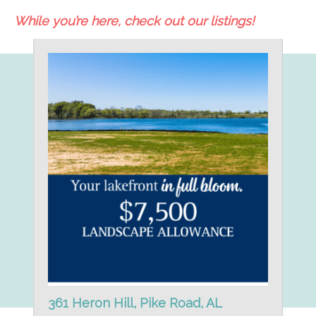
While you’re here, check out our listings!
361 Heron Hill, Pike Road, AL