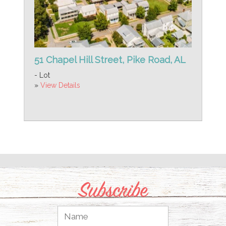
51 Chapel Hill Street, Pike Road, AL
- Lot
»
View Details
Subscribe