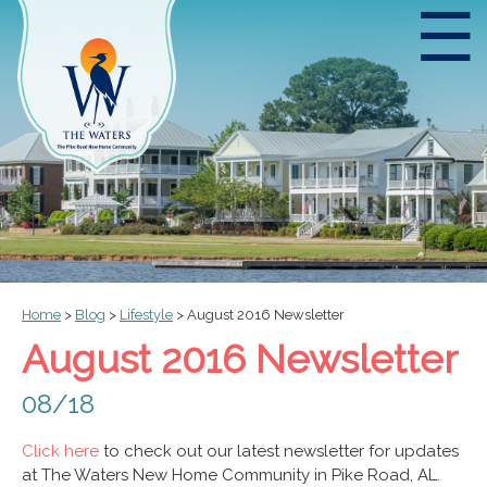
☰
Home
>
Blog
>
Lifestyle
>
August 2016 Newsletter
August 2016 Newsletter
08/18
Click here
to check out our latest newsletter for updates
at The Waters New Home Community in Pike Road, AL.