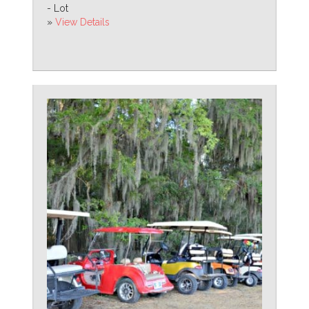
- Lot
»
View Details