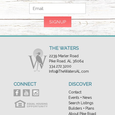
THE WATERS
2239 Marler Road
Pike Road, AL 36064
334.272.3200
Info@TheWatersAL.com
CONNECT
DISCOVER
Contact
Events + News
Search Listings
Builders + Plans
About Pike Road