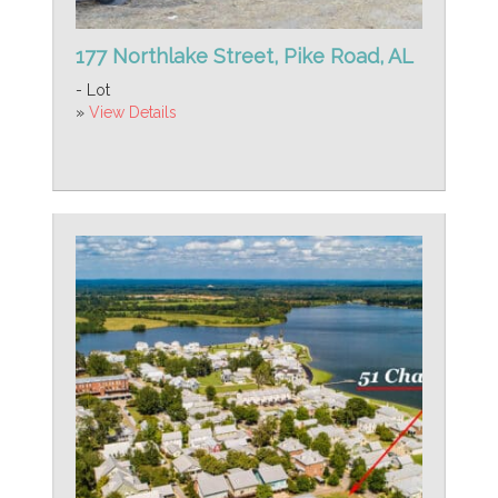
177 Northlake Street, Pike Road, AL
- Lot
»
View Details