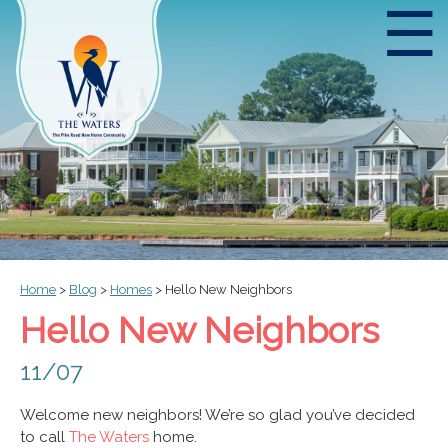
☰
Home
>
Blog
>
Homes
>
Hello New Neighbors
Hello New Neighbors
11/07
Welcome new neighbors! We’re so glad you’ve decided
to call
The Waters
home.