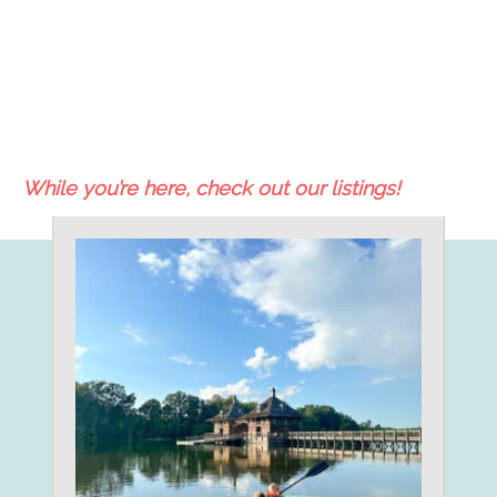
While you’re here, check out our listings!