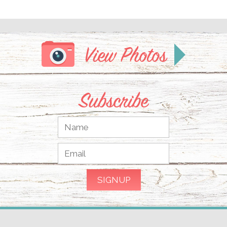
View Photos
Subscribe