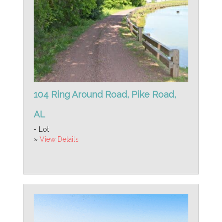
104 Ring Around Road, Pike Road,
AL
- Lot
»
View Details