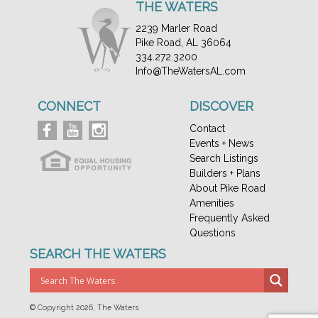
THE WATERS
2239 Marler Road
Pike Road, AL 36064
334.272.3200
Info@TheWatersAL.com
CONNECT
DISCOVER
Contact
Events + News
Search Listings
Builders + Plans
About Pike Road
Amenities
Frequently Asked
Questions
SEARCH THE WATERS
© Copyright
2026, The Waters