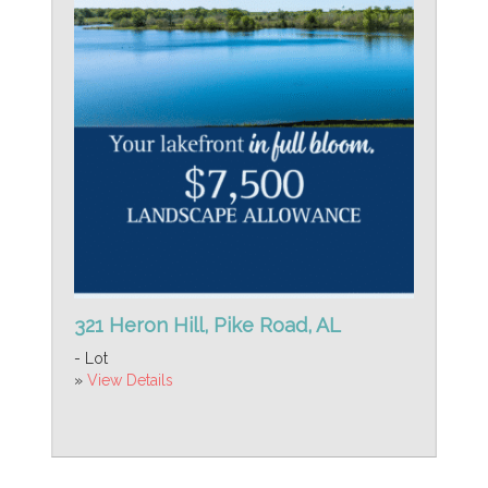
321 Heron Hill, Pike Road, AL
- Lot
»
View Details