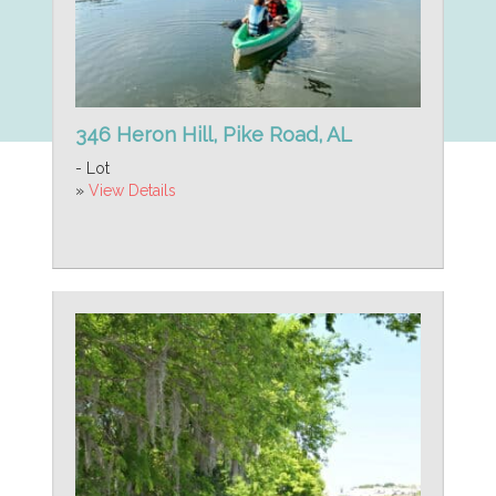
346 Heron Hill, Pike Road, AL
- Lot
»
View Details